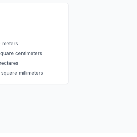
e meters
square centimeters
hectares
 square millimeters