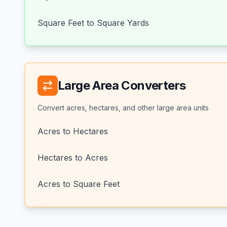
Square Feet to Square Yards
Large Area Converters
Convert acres, hectares, and other large area units
Acres to Hectares
Hectares to Acres
Acres to Square Feet