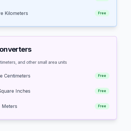
e Kilometers
Free
Converters
imeters, and other small area units
e Centimeters
Free
Square Inches
Free
e Meters
Free