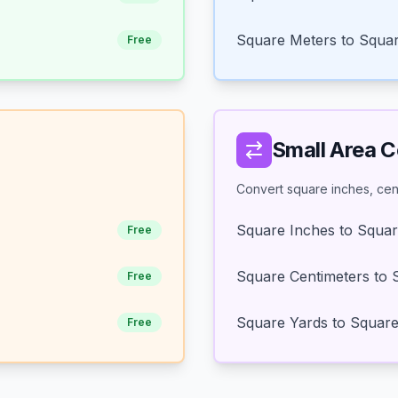
Square Meters to Squar
Free
Small Area 
Convert square inches, cent
Square Inches to Squar
Free
Square Centimeters to 
Free
Square Yards to Squar
Free