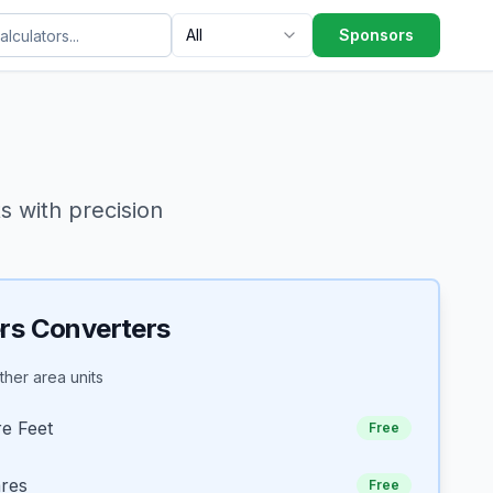
All
Sponsors
 with precision
rs Converters
her area units
e Feet
Free
ares
Free