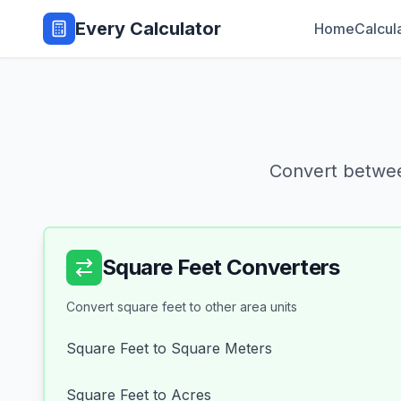
Every Calculator
Home
Calcul
Convert betwee
Square Feet Converters
Convert square feet to other area units
Square Feet to Square Meters
Square Feet to Acres