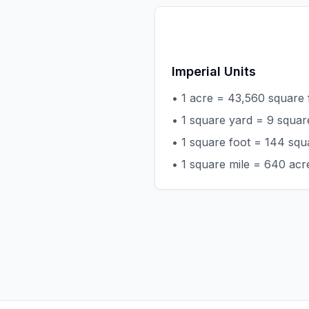
Imperial Units
• 1 acre = 43,560 square 
• 1 square yard = 9 squar
• 1 square foot = 144 squ
• 1 square mile = 640 acr