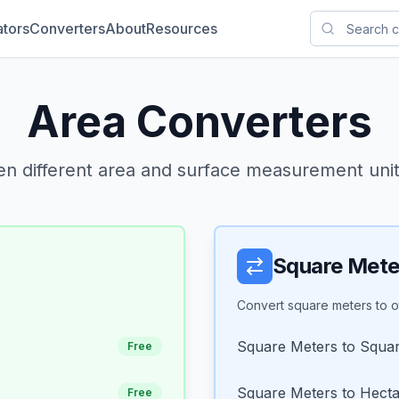
ators
Converters
About
Resources
Area Converters
n different area and surface measurement units
Square Mete
Convert square meters to ot
Square Meters to Squar
Free
Square Meters to Hect
Free