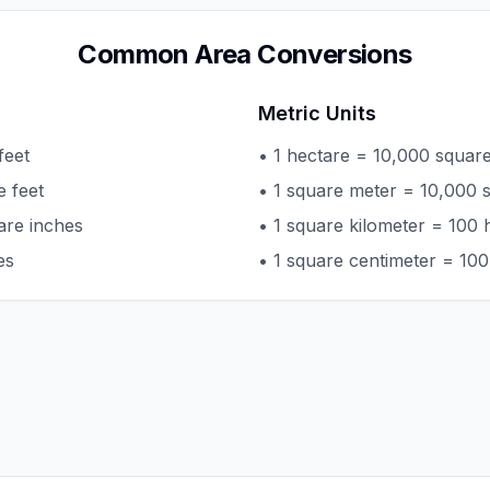
Common Area Conversions
Metric Units
feet
• 1 hectare = 10,000 squar
e feet
• 1 square meter = 10,000 
are inches
• 1 square kilometer = 100 
es
• 1 square centimeter = 100