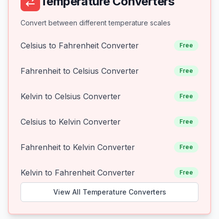
Temperature Converters
Convert between different temperature scales
Celsius to Fahrenheit Converter
Free
Fahrenheit to Celsius Converter
Free
Kelvin to Celsius Converter
Free
Celsius to Kelvin Converter
Free
Fahrenheit to Kelvin Converter
Free
Kelvin to Fahrenheit Converter
Free
View All Temperature Converters