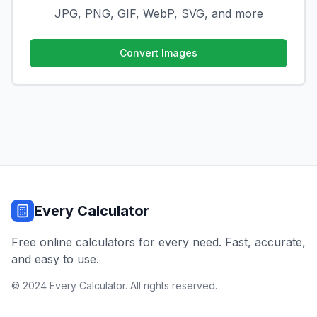
JPG, PNG, GIF, WebP, SVG, and more
Convert Images
Every Calculator
Free online calculators for every need. Fast, accurate,
and easy to use.
© 2024 Every Calculator. All rights reserved.