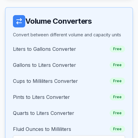
Volume Converters
Convert between different volume and capacity units
Liters to Gallons Converter
Free
Gallons to Liters Converter
Free
Cups to Milliliters Converter
Free
Pints to Liters Converter
Free
Quarts to Liters Converter
Free
Fluid Ounces to Milliliters
Free