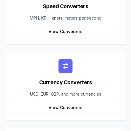
Speed Converters
MPH, KPH, knots, meters per second
View Converters
Currency Converters
USD, EUR, GBP, and more currencies
View Converters