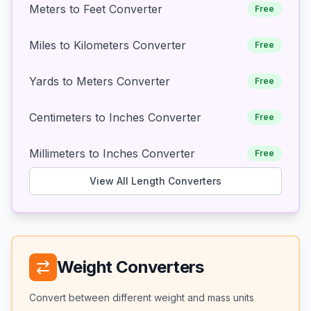
Meters to Feet Converter
Free
Miles to Kilometers Converter
Free
Yards to Meters Converter
Free
Centimeters to Inches Converter
Free
Millimeters to Inches Converter
Free
View All Length Converters
Weight Converters
Convert between different weight and mass units