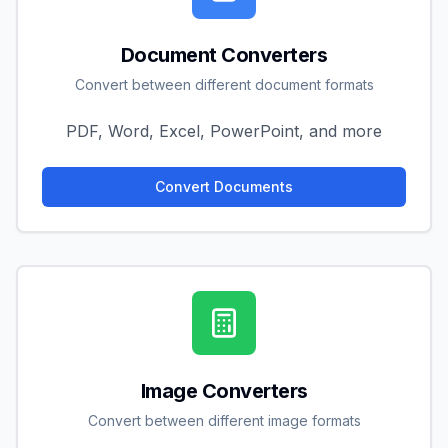
Document Converters
Convert between different document formats
PDF, Word, Excel, PowerPoint, and more
Convert Documents
Image Converters
Convert between different image formats