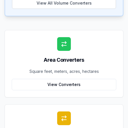
View All Volume Converters
Area Converters
Square feet, meters, acres, hectares
View Converters