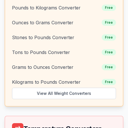
Pounds to Kilograms Converter
Free
Ounces to Grams Converter
Free
Stones to Pounds Converter
Free
Tons to Pounds Converter
Free
Grams to Ounces Converter
Free
Kilograms to Pounds Converter
Free
View All Weight Converters