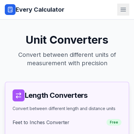
Every Calculator
Unit Converters
Convert between different units of
measurement with precision
Length Converters
Convert between different length and distance units
Feet to Inches Converter
Free