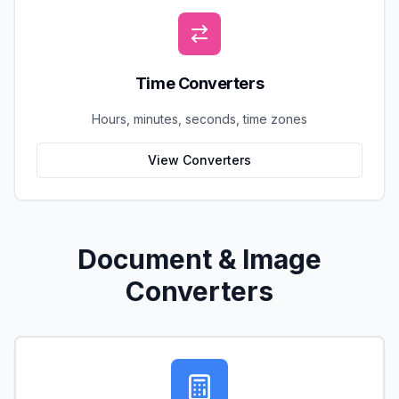
Time Converters
Hours, minutes, seconds, time zones
View Converters
Document & Image
Converters