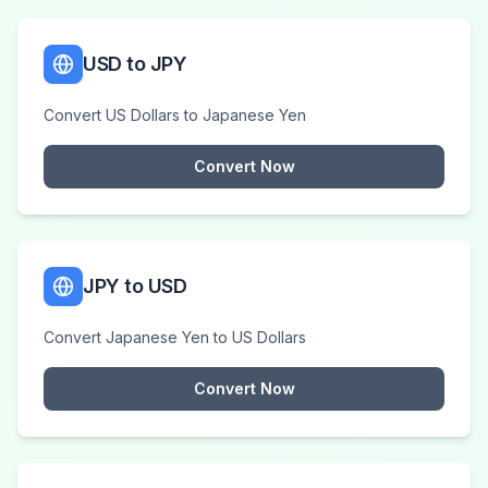
USD to JPY
Convert US Dollars to Japanese Yen
Convert Now
JPY to USD
Convert Japanese Yen to US Dollars
Convert Now