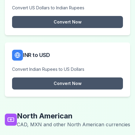
Convert US Dollars to Indian Rupees
Convert Now
INR to USD
Convert Indian Rupees to US Dollars
Convert Now
North American
CAD, MXN and other North American currencies