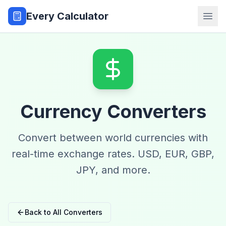
Every Calculator
Currency Converters
Convert between world currencies with
real-time exchange rates. USD, EUR, GBP,
JPY, and more.
Back to All Converters