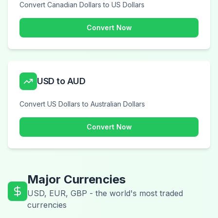
Convert Canadian Dollars to US Dollars
Convert Now
USD to AUD
Convert US Dollars to Australian Dollars
Convert Now
Major Currencies
USD, EUR, GBP - the world's most traded
currencies