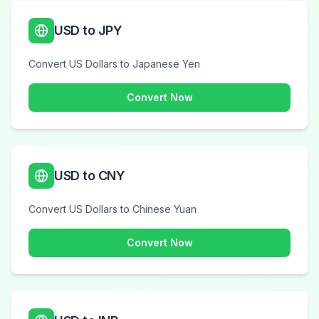
USD to JPY
Convert US Dollars to Japanese Yen
Convert Now
USD to CNY
Convert US Dollars to Chinese Yuan
Convert Now