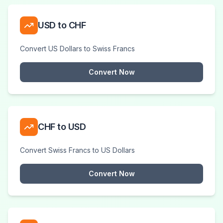
USD to CHF
Convert US Dollars to Swiss Francs
Convert Now
CHF to USD
Convert Swiss Francs to US Dollars
Convert Now