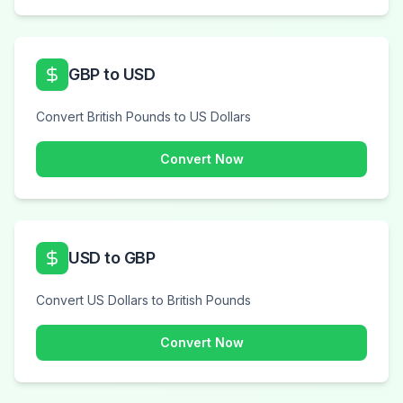
GBP to USD
Convert British Pounds to US Dollars
Convert Now
USD to GBP
Convert US Dollars to British Pounds
Convert Now