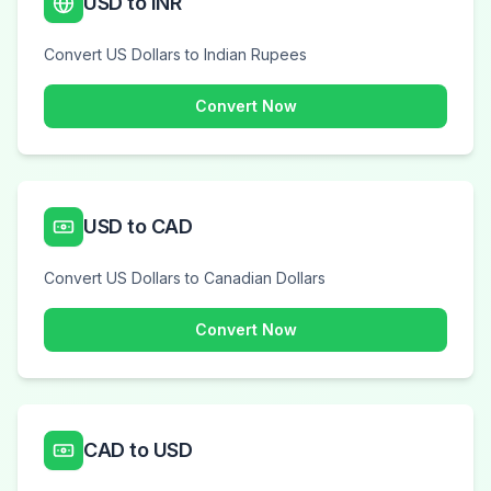
USD to INR
Convert US Dollars to Indian Rupees
Convert Now
USD to CAD
Convert US Dollars to Canadian Dollars
Convert Now
CAD to USD