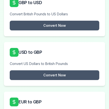
GBP to USD
Convert British Pounds to US Dollars
Convert Now
USD to GBP
Convert US Dollars to British Pounds
Convert Now
EUR to GBP