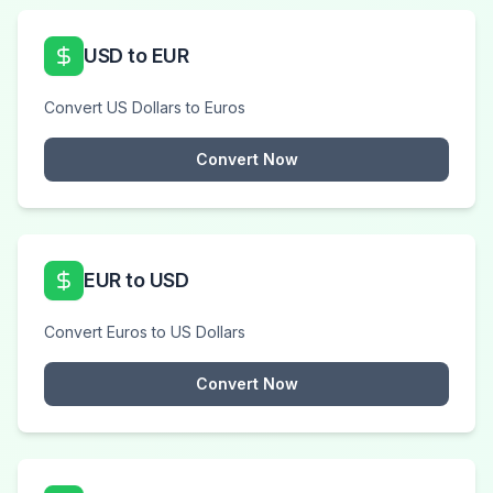
USD to EUR
Convert US Dollars to Euros
Convert Now
EUR to USD
Convert Euros to US Dollars
Convert Now