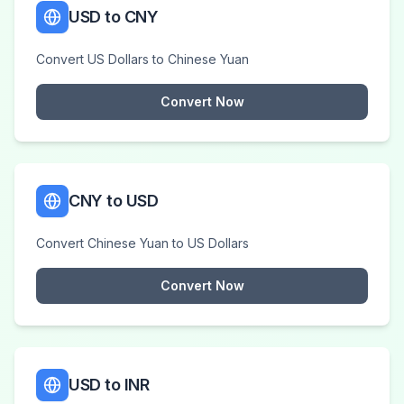
USD to CNY
Convert US Dollars to Chinese Yuan
Convert Now
CNY to USD
Convert Chinese Yuan to US Dollars
Convert Now
USD to INR