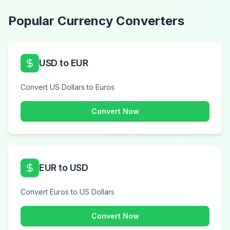
Popular Currency Converters
USD to EUR
Convert US Dollars to Euros
Convert Now
EUR to USD
Convert Euros to US Dollars
Convert Now