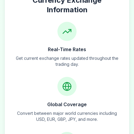
Currency Exchange
Information
Real-Time Rates
Get current exchange rates updated throughout the
trading day.
Global Coverage
Convert between major world currencies including
USD, EUR, GBP, JPY, and more.