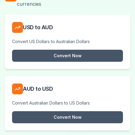
currencies
USD to AUD
Convert US Dollars to Australian Dollars
Convert Now
AUD to USD
Convert Australian Dollars to US Dollars
Convert Now