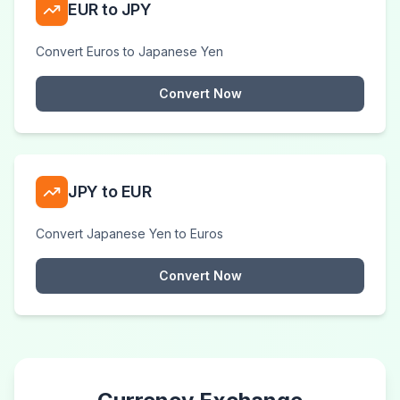
EUR to JPY
Convert Euros to Japanese Yen
Convert Now
JPY to EUR
Convert Japanese Yen to Euros
Convert Now