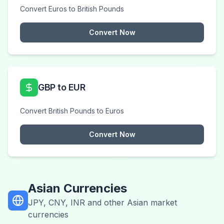
Convert Euros to British Pounds
Convert Now
GBP to EUR
Convert British Pounds to Euros
Convert Now
Asian Currencies
JPY, CNY, INR and other Asian market
currencies