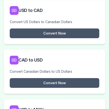
USD to CAD
Convert US Dollars to Canadian Dollars
Convert Now
CAD to USD
Convert Canadian Dollars to US Dollars
Convert Now