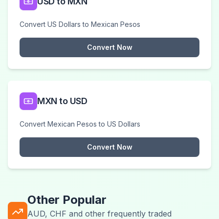
USD to MXN
Convert US Dollars to Mexican Pesos
Convert Now
MXN to USD
Convert Mexican Pesos to US Dollars
Convert Now
Other Popular
AUD, CHF and other frequently traded