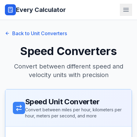
Every Calculator
Back to Unit Converters
Speed Converters
Convert between different speed and
velocity units with precision
Speed Unit Converter
Convert between miles per hour, kilometers per
hour, meters per second, and more