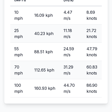
10
4.47
8.69
16.09 kph
mph
m/s
knots
25
11.18
21.72
40.23 kph
mph
m/s
knots
55
24.59
47.79
88.51 kph
mph
m/s
knots
70
31.29
60.83
112.65 kph
mph
m/s
knots
100
44.70
86.90
160.93 kph
mph
m/s
knots