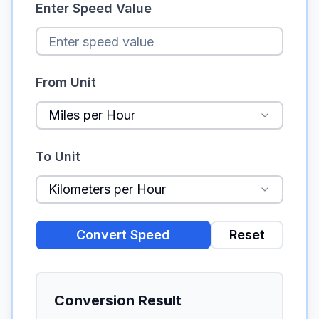
Enter Speed Value
From Unit
Miles per Hour
To Unit
Kilometers per Hour
Convert Speed
Reset
Conversion Result