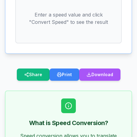
Enter a speed value and click
"Convert Speed" to see the result
Share
Print
Download
What is Speed Conversion?
Speed conversion allows you to translate