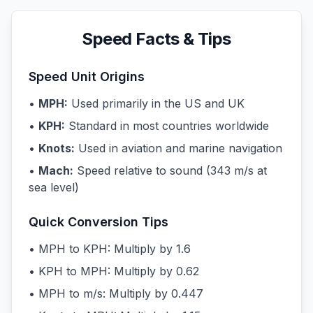
Speed Facts & Tips
Speed Unit Origins
•
MPH:
Used primarily in the US and UK
•
KPH:
Standard in most countries worldwide
•
Knots:
Used in aviation and marine navigation
•
Mach:
Speed relative to sound (343 m/s at
sea level)
Quick Conversion Tips
• MPH to KPH: Multiply by 1.6
• KPH to MPH: Multiply by 0.62
• MPH to m/s: Multiply by 0.447