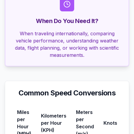
When Do You Need It?
When traveling internationally, comparing
vehicle performance, understanding weather
data, flight planning, or working with scientific
measurements.
Common Speed Conversions
Miles
Meters
Kilometers
per
per
per Hour
Knots
Hour
Second
(KPH)
(MPH)
(m/s)