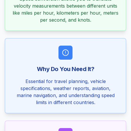
velocity measurements between different units
like miles per hour, kilometers per hour, meters
per second, and knots.
Why Do You Need It?
Essential for travel planning, vehicle
specifications, weather reports, aviation,
marine navigation, and understanding speed
limits in different countries.