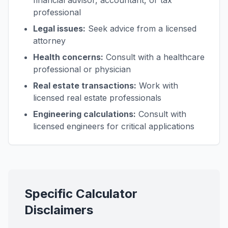
financial advisor, accountant, or tax
professional
Legal issues:
Seek advice from a licensed
attorney
Health concerns:
Consult with a healthcare
professional or physician
Real estate transactions:
Work with
licensed real estate professionals
Engineering calculations:
Consult with
licensed engineers for critical applications
Specific Calculator
Disclaimers