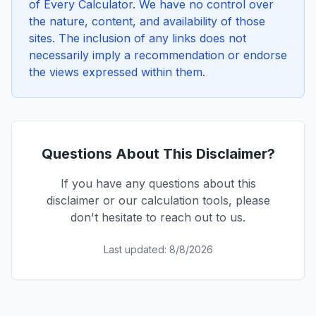
of Every Calculator. We have no control over
the nature, content, and availability of those
sites. The inclusion of any links does not
necessarily imply a recommendation or endorse
the views expressed within them.
Questions About This Disclaimer?
If you have any questions about this
disclaimer or our calculation tools, please
don't hesitate to reach out to us.
Last updated:
8/8/2026