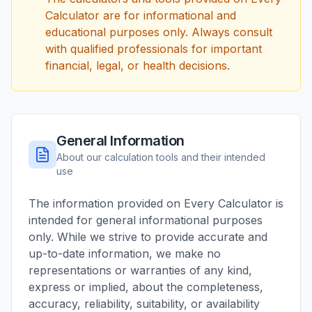
Calculator are for informational and
educational purposes only. Always consult
with qualified professionals for important
financial, legal, or health decisions.
General Information
About our calculation tools and their intended
use
The information provided on Every Calculator is
intended for general informational purposes
only. While we strive to provide accurate and
up-to-date information, we make no
representations or warranties of any kind,
express or implied, about the completeness,
accuracy, reliability, suitability, or availability