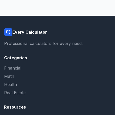
Every Calculator
Professional calculators for every need.
Categories
Financial
Math
Health
Real Estate
Resources