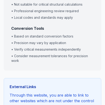
• Not suitable for critical structural calculations
• Professional engineering review required
• Local codes and standards may apply
Conversion Tools
• Based on standard conversion factors
• Precision may vary by application
• Verify critical measurements independently
• Consider measurement tolerances for precision
work
External Links
Through this website, you are able to link to
other websites which are not under the control