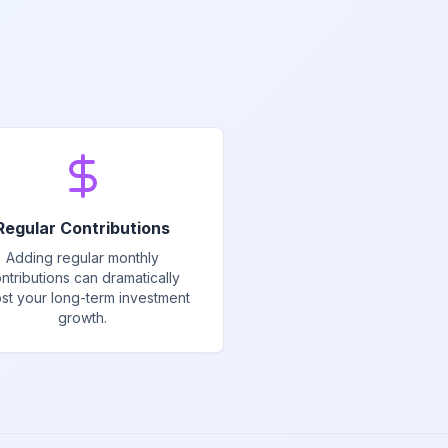
Regular Contributions
Adding regular monthly
ntributions can dramatically
st your long-term investment
growth.