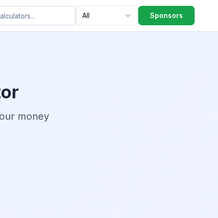
All
Sponsors
tor
your money