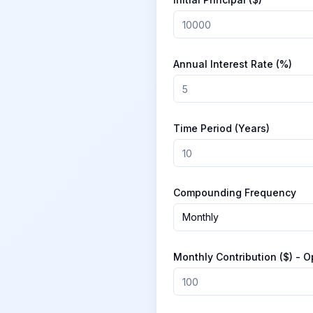
Annual Interest Rate (%)
Time Period (Years)
Compounding Frequency
Monthly
Monthly Contribution ($) - O