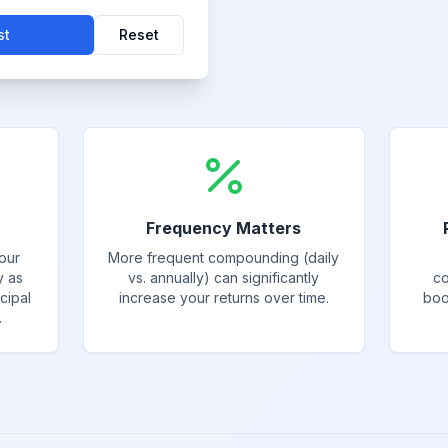
st
Reset
Frequency Matters
our
More frequent compounding (daily
y as
vs. annually) can significantly
co
cipal
increase your returns over time.
boo
.