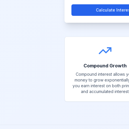
Calculate Intere
Compound Growth
Compound interest allows y
money to grow exponentiall
you earn interest on both prin
and accumulated interest