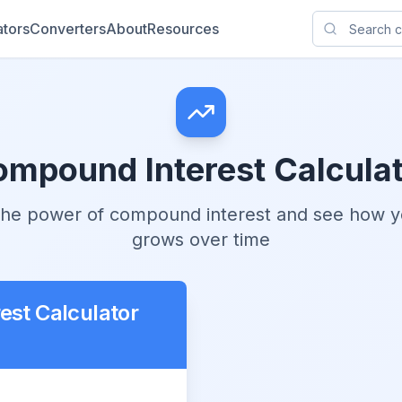
ators
Converters
About
Resources
mpound Interest Calcula
 the power of compound interest and see how 
grows over time
st Calculator