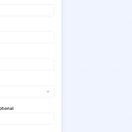
ptional