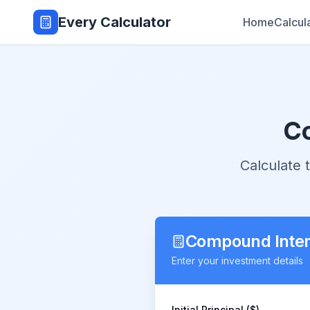
Every Calculator
Home
Calcul
Co
Calculate
Compound Intere
Enter your investment details
Initial Principal ($)